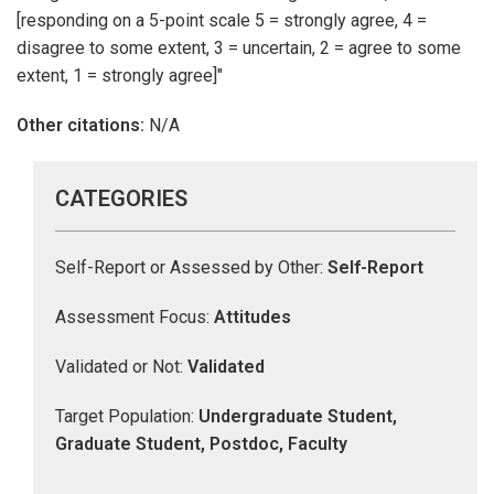
[responding on a 5-point scale 5 = strongly agree, 4 =
disagree to some extent, 3 = uncertain, 2 = agree to some
extent, 1 = strongly agree]"
Other citations:
N/A
CATEGORIES
Self-Report or Assessed by Other:
Self-Report
Assessment Focus:
Attitudes
Validated or Not:
Validated
Target Population:
Undergraduate Student,
Graduate Student, Postdoc, Faculty