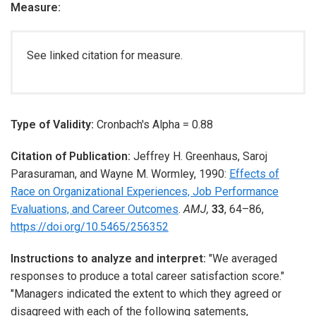
Measure:
See linked citation for measure.
Type of Validity:
Cronbach's Alpha = 0.88
Citation of Publication:
Jeffrey H. Greenhaus
,
Saroj
Parasuraman
, and
Wayne M. Wormley
,
1990
:
Effects of
Race on Organizational Experiences, Job Performance
Evaluations, and Career Outcomes
.
AMJ,
33
,
64–86
,
https://doi.org/10.5465/256352
Instructions to analyze and interpret:
"We averaged
responses to produce a total career satisfaction score."
"Managers indicated the extent to which they agreed or
disagreed with each of the following satements,