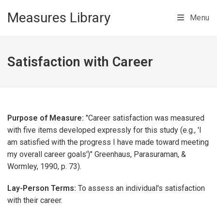
Skip to main content
Measures Library
Menu
Satisfaction with Career
Purpose of Measure:
"Career satisfaction was measured
with five items developed expressly for this study (e.g., 'I
am satisfied with the progress I have made toward meeting
my overall career goals')" Greenhaus, Parasuraman, &
Wormley, 1990, p. 73).
Lay-Person Terms:
To assess an individual's satisfaction
with their career.