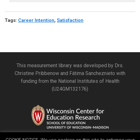
Tags
:
Career Intention
,
Satisfaction
This measurement library was developed by Drs.
Christine Pribbenow and Fátima Sancheznieto with
funding from the National Institutes of Health
(U24GM132176)
COOKIE NOTICE. We use cookies on this site to enhance your