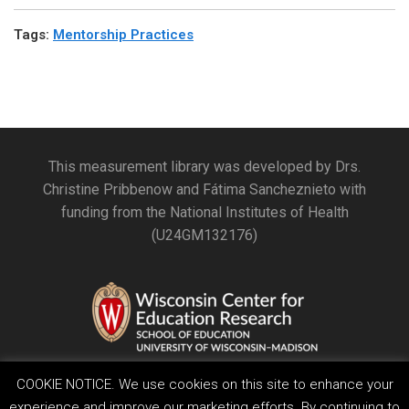
Tags
:
Mentorship Practices
This measurement library was developed by Drs.
Christine Pribbenow and Fátima Sancheznieto with
funding from the National Institutes of Health
(U24GM132176)
COOKIE NOTICE. We use cookies on this site to enhance your
experience and improve our marketing efforts. By continuing to