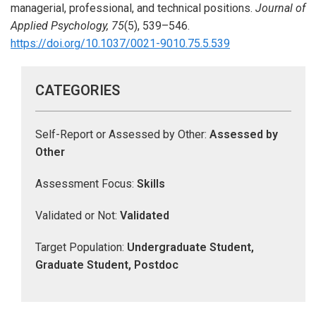
managerial, professional, and technical positions.
Journal of
Applied Psychology, 75
(5), 539–546.
https://doi.org/10.1037/0021-9010.75.5.539
CATEGORIES
Self-Report or Assessed by Other:
Assessed by
Other
Assessment Focus:
Skills
Validated or Not:
Validated
Target Population:
Undergraduate Student,
Graduate Student, Postdoc