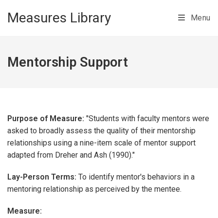
Skip to main content
Measures Library
Menu
Mentorship Support
Purpose of Measure:
"Students with faculty mentors were
asked to broadly assess the quality of their mentorship
relationships using a nine-item scale of mentor support
adapted from Dreher and Ash (1990)."
Lay-Person Terms:
To identify mentor's behaviors in a
mentoring relationship as perceived by the mentee.
Measure: