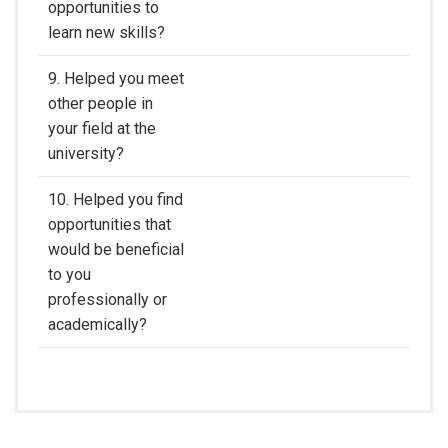
opportunities to
learn new skills?
9. Helped you meet
other people in
your field at the
university?
10. Helped you find
opportunities that
would be beneficial
to you
professionally or
academically?