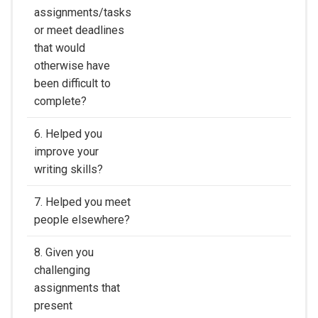
assignments/tasks
or meet deadlines
that would
otherwise have
been difficult to
complete?
6. Helped you
improve your
writing skills?
7. Helped you meet
people elsewhere?
8. Given you
challenging
assignments that
present