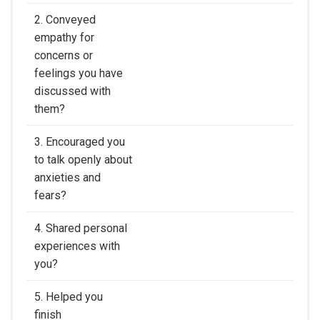
2. Conveyed
empathy for
concerns or
feelings you have
discussed with
them?
3. Encouraged you
to talk openly about
anxieties and
fears?
4. Shared personal
experiences with
you?
5. Helped you
finish