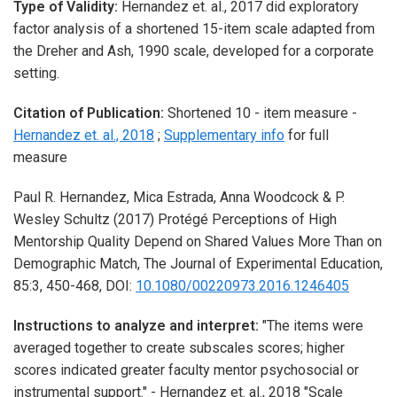
Type of Validity:
Hernandez et. al., 2017 did exploratory
factor analysis of a shortened 15-item scale adapted from
the Dreher and Ash, 1990 scale, developed for a corporate
setting.
Citation of Publication:
Shortened 10 - item measure -
Hernandez et. al., 2018
;
Supplementary info
for full
measure
Paul R. Hernandez, Mica Estrada, Anna Woodcock & P.
Wesley Schultz
(2017)
Protégé Perceptions of High
Mentorship Quality Depend on Shared Values More Than on
Demographic Match,
The Journal of Experimental Education,
85:3,
450-468,
DOI:
10.1080/00220973.2016.1246405
Instructions to analyze and interpret:
"The items were
averaged together to create subscales scores; higher
scores indicated greater faculty mentor psychosocial or
instrumental support." - Hernandez et. al., 2018 "Scale