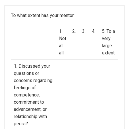
To what extent has your mentor:
1.
2.
3.
4.
5. To a
Not
very
at
large
all
extent
1. Discussed your
questions or
concerns regarding
feelings of
competence,
commitment to
advancement, or
relationship with
peers?