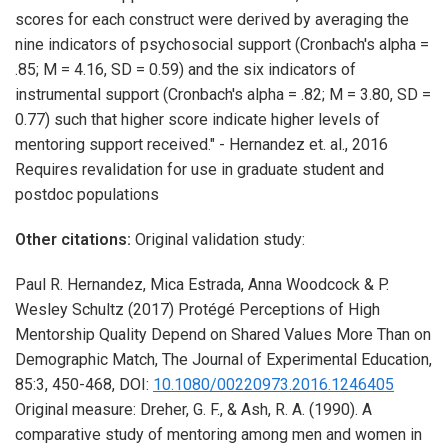
scores for each construct were derived by averaging the
nine indicators of psychosocial support (Cronbach's alpha =
.85; M = 4.16, SD = 0.59) and the six indicators of
instrumental support (Cronbach's alpha = .82; M = 3.80, SD =
0.77) such that higher score indicate higher levels of
mentoring support received." - Hernandez et. al., 2016
Requires revalidation for use in graduate student and
postdoc populations
Other citations:
Original validation study:
Paul R. Hernandez, Mica Estrada, Anna Woodcock & P.
Wesley Schultz
(2017)
Protégé Perceptions of High
Mentorship Quality Depend on Shared Values More Than on
Demographic Match,
The Journal of Experimental Education,
85:3,
450-468,
DOI:
10.1080/00220973.2016.1246405
Original measure: Dreher, G. F., & Ash, R. A. (1990). A
comparative study of mentoring among men and women in