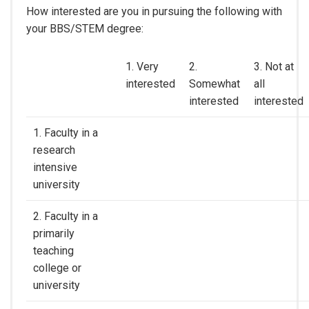
How interested are you in pursuing the following with
your BBS/STEM degree:
1. Very
2.
3. Not at
interested
Somewhat
all
interested
interested
1. Faculty in a
research
intensive
university
2. Faculty in a
primarily
teaching
college or
university