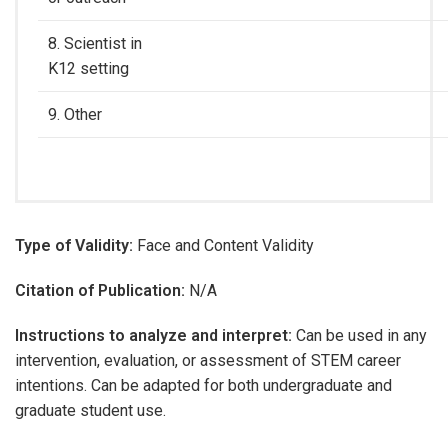
8. Scientist in
K12 setting
9. Other
Type of Validity:
Face and Content Validity
Citation of Publication:
N/A
Instructions to analyze and interpret:
Can be used in any
intervention, evaluation, or assessment of STEM career
intentions. Can be adapted for both undergraduate and
graduate student use.