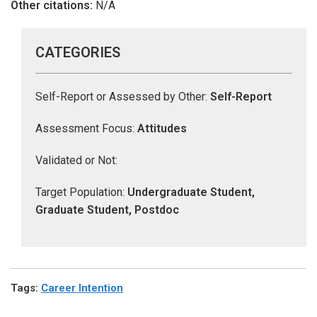
Other citations:
N/A
CATEGORIES
Self-Report or Assessed by Other:
Self-Report
Assessment Focus:
Attitudes
Validated or Not:
Target Population:
Undergraduate Student,
Graduate Student, Postdoc
Tags
:
Career Intention