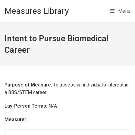
Skip to main content
Measures Library
Menu
Intent to Pursue Biomedical
Career
Purpose of Measure:
To assess an individual's interest in
a BBS/STEM career.
Lay-Person Terms:
N/A
Measure: