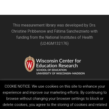
This measurement library was developed by Drs.
Christine Pribbenow and Fátima Sancheznieto with
funding from the National Institutes of Health
(U24GM132176)
COOKIE NOTICE. We use cookies on this site to enhance your
experience and improve our marketing efforts. By continuing to
browse without changing your browser settings to block or
Feedback, questions or accessibility issues:
delete cookies, you agree to the storing of cookies and related
ORSComms@education.wisc.edu