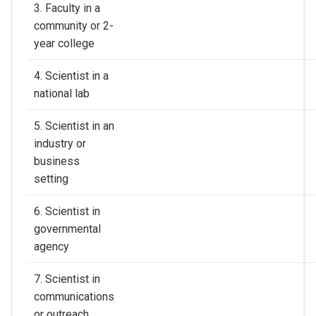
3. Faculty in a
community or 2-
year college
4. Scientist in a
national lab
5. Scientist in an
industry or
business
setting
6. Scientist in
governmental
agency
7. Scientist in
communications
or outreach