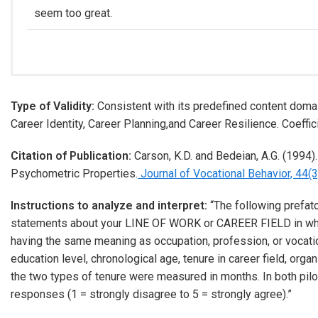
seem too great.
Type of Validity:
Consistent with its predefined content domai
Career Identity, Career Planning,and Career Resilience. Coeffici
Citation of Publication:
Carson, K.D. and Bedeian, A.G. (1994)
Psychometric Properties.
Journal of Vocational Behavior, 44(3
Instructions to analyze and interpret:
“The following prefato
statements about your LINE OF WORK or CAREER FIELD in which
having the same meaning as occupation, profession, or vocation
education level, chronological age, tenure in career field, org
the two types of tenure were measured in months. In both pil
responses (1 = strongly disagree to 5 = strongly agree).”