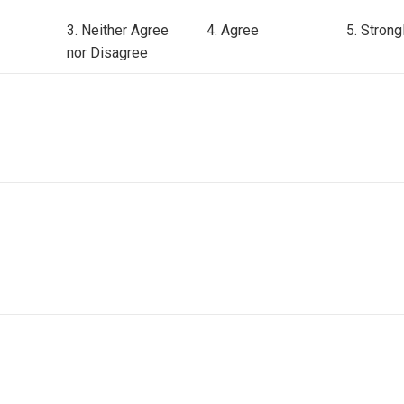
3. Neither Agree
4. Agree
5. Strong
nor Disagree