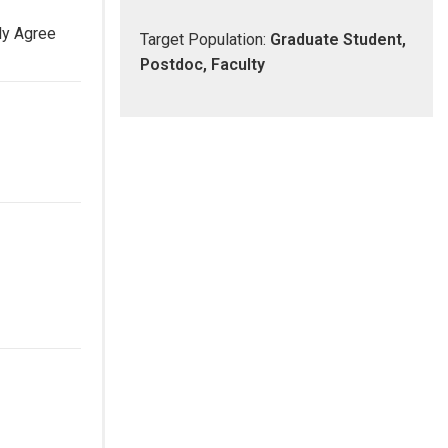
ly Agree
Target Population:
Graduate Student,
Postdoc, Faculty