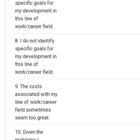
specific goals for
my development in
this line of
work/career field.
8. I do not identify
specific goals for
my development in
this line of
work/career field.
9. The costs
associated with my
line of work/career
field sometimes
seem too great.
10. Given the
problems I