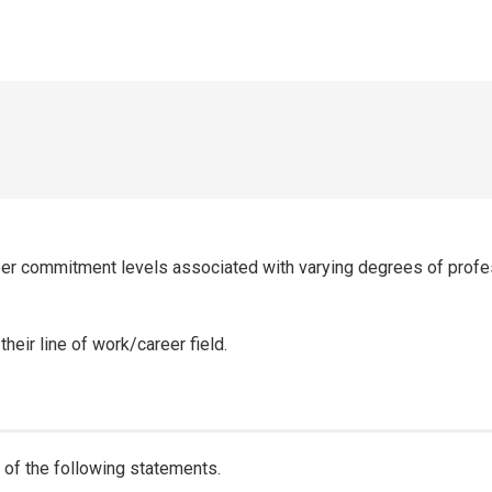
eer commitment levels associated with varying degrees of prof
eir line of work/career field.
of the following statements.