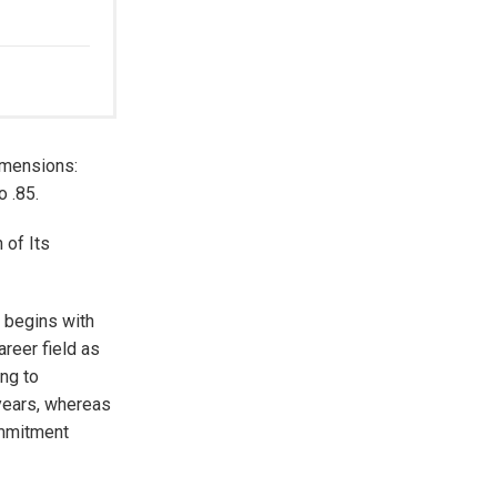
imensions:
o .85.
 of Its
y begins with
reer field as
ing to
 years, whereas
ommitment