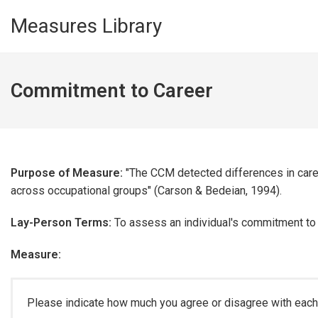
Skip to main content
Measures Library
Commitment to Career
Purpose of Measure:
"The CCM detected differences in car
across occupational groups" (Carson & Bedeian, 1994).
Lay-Person Terms:
To assess an individual's commitment to th
Measure:
Please indicate how much you agree or disagree with each 