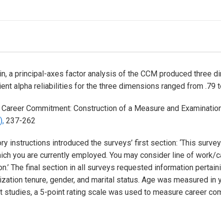
n, a principal-axes factor analysis of the CCM produced three d
ent alpha reliabilities for the three dimensions ranged from .79 t
.
Career Commitment: Construction of a Measure and Examination
),
237-262
ry instructions introduced the surveys’ first section: ‘This surve
 you are currently employed. You may consider line of work/ca
.’ The final section in all surveys requested information pertain
anization tenure, gender, and marital status. Age was measured in
ot studies, a 5-point rating scale was used to measure career c