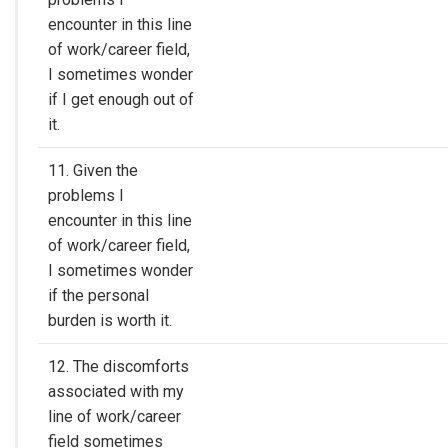
encounter in this line
of work/career field,
I sometimes wonder
if I get enough out of
it.
11. Given the
problems I
encounter in this line
of work/career field,
I sometimes wonder
if the personal
burden is worth it.
12. The discomforts
associated with my
line of work/career
field sometimes