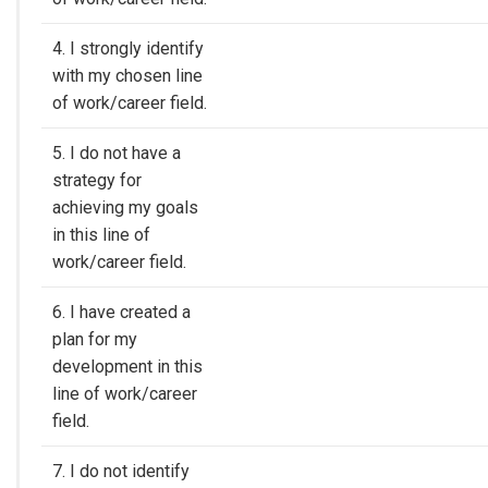
4. I strongly identify
with my chosen line
of work/career field.
5. I do not have a
strategy for
achieving my goals
in this line of
work/career field.
6. I have created a
plan for my
development in this
line of work/career
field.
7. I do not identify