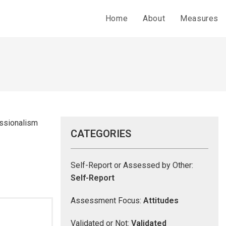
Home
About
Measures
essionalism
CATEGORIES
Self-Report or Assessed by Other:
Self-Report
Assessment Focus:
Attitudes
Validated or Not:
Validated