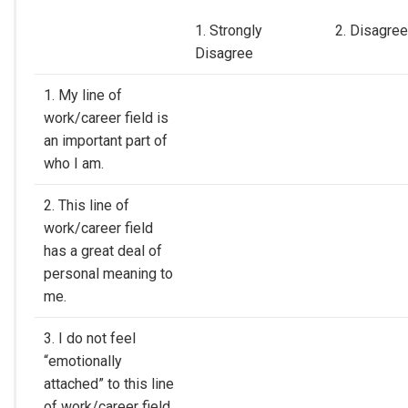
1. Strongly
2. Disagree
Disagree
1. My line of
work/career field is
an important part of
who I am.
2. This line of
work/career field
has a great deal of
personal meaning to
me.
3. I do not feel
“emotionally
attached” to this line
of work/career field.