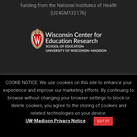
funding from the National Institutes of Health
(U24GM132176)
COOKIE NOTICE. We use cookies on this site to enhance your
Feedback, questions or accessibility issues:
experience and improve our marketing efforts. By continuing to
ORSComms@education.wisc.edu
browse without changing your browser settings to block or
Privacy Notice
| Copyright 2026 - The Board of Regents of the
University of Wisconsin System
delete cookies, you agree to the storing of cookies and
related technologies on your device.
UW-Madison Privacy Notice
GOT IT!