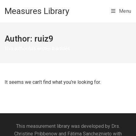
Skip to main content
Measures Library
Menu
Author:
ruiz9
This author has written 0 articles
It seems we can’t find what you’re looking for.
This measurement library was developed by Drs.
Christine Pribbenow and Fátima Sancheznieto with